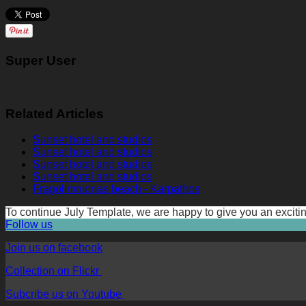
Super User
Related Articles
Sunset hotel and studios
Sunset hotel and studios
Sunset hotel and studios
Sunset hotel and studios
Fragolimnionas beach - Karpathos
To continue July Template, we are happy to give you an exc
Follow us
Join us on facebook
Collection on Flickr
Subcribe us on Youtube