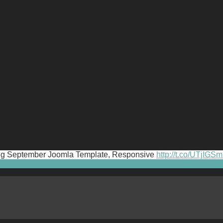
iting September Joomla Template, Responsive
http://t.co/UTjIGS