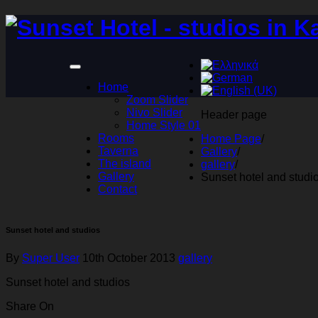
Home
Zoom Slider
Nivo Slider
Header page
Home Style 01
Rooms
Home Page
/
Taverna
Gallery
/
The island
gallery
/
Gallery
Sunset hotel and studi
Contact
Sunset hotel and studios
By
Super User
10th October 2013
gallery
Sunset hotel and studios
Share On